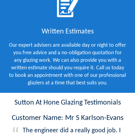
Written Estimates
Our expert advisers are available day or night to offer
you free advice and a no-obligation quotation for
any glazing work. We can also provide you with a
written estimate should you require it. Call us today
to book an appointment with one of our professional
glaziers at a time that best suits you.
Sutton At Hone Glazing Testimonials
Customer Name: Mr S Karlson-Evans
The engineer did a really good job. I