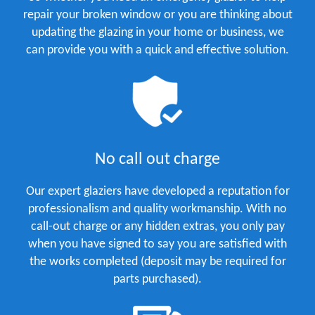
repair your broken window or you are thinking about
updating the glazing in your home or business, we
can provide you with a quick and effective solution.
No call out charge
Our expert glaziers have developed a reputation for
professionalism and quality workmanship. With no
call-out charge or any hidden extras, you only pay
when you have signed to say you are satisfied with
the works completed (deposit may be required for
parts purchased).