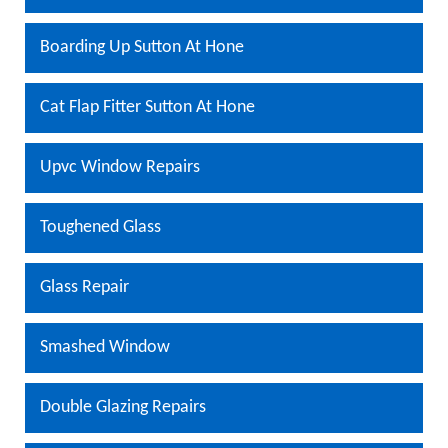
Boarding Up Sutton At Hone
Cat Flap Fitter Sutton At Hone
Upvc Window Repairs
Toughened Glass
Glass Repair
Smashed Window
Double Glazing Repairs