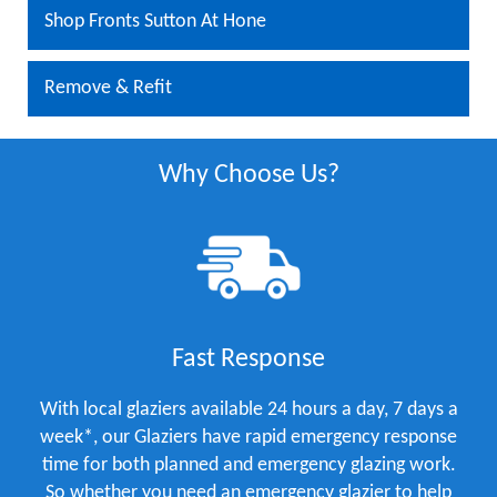
Shop Fronts Sutton At Hone
Remove & Refit
Why Choose Us?
Fast Response
With local glaziers available 24 hours a day, 7 days a
week*, our Glaziers have rapid emergency response
time for both planned and emergency glazing work.
So whether you need an emergency glazier to help