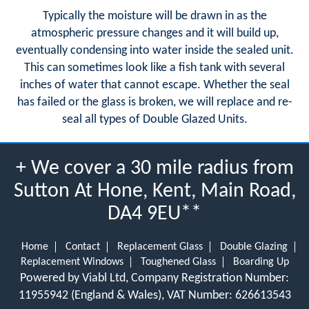
Typically the moisture will be drawn in as the
atmospheric pressure changes and it will build up,
eventually condensing into water inside the sealed unit.
This can sometimes look like a fish tank with several
inches of water that cannot escape. Whether the seal
has failed or the glass is broken, we will replace and re-
seal all types of Double Glazed Units.
+ We cover a 30 mile radius from
Sutton At Hone, Kent, Main Road,
DA4 9EU**
Home
Contact
Replacement Glass
Double Glazing
Replacement Windows
Toughened Glass
Boarding Up
Powered by Viabl Ltd, Company Registration Number:
11955942 (England & Wales), VAT Number: 626613543