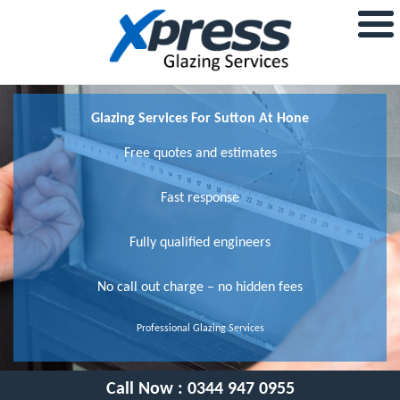
Glazing Services For Sutton At Hone
Free quotes and estimates
Fast response
Fully qualified engineers
No call out charge – no hidden fees
Professional Glazing Services
Call Now :
0344 947 0955