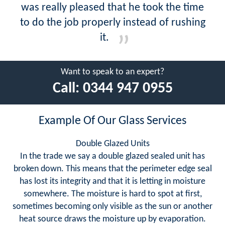
was really pleased that he took the time
to do the job properly instead of rushing
it.
Want to speak to an expert?
Call:
0344 947 0955
Example Of Our Glass Services
Double Glazed Units
In the trade we say a double glazed sealed unit has
broken down. This means that the perimeter edge seal
has lost its integrity and that it is letting in moisture
somewhere. The moisture is hard to spot at first,
sometimes becoming only visible as the sun or another
heat source draws the moisture up by evaporation.