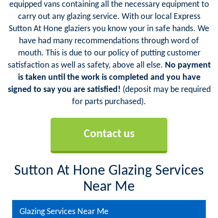
equipped vans containing all the necessary equipment to
carry out any glazing service. With our local Express
Sutton At Hone glaziers you know your in safe hands. We
have had many recommendations through word of
mouth. This is due to our policy of putting customer
satisfaction as well as safety, above all else.
No payment
is taken until the work is completed and you have
signed to say you are satisfied!
(deposit may be required
for parts purchased).
Contact us
Sutton At Hone Glazing Services
Near Me
Glazing Services Near Me