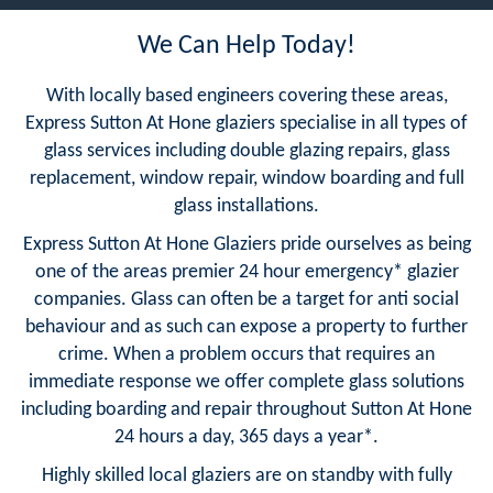
We Can Help Today!
With locally based engineers covering these areas,
Express Sutton At Hone glaziers specialise in all types of
glass services including double glazing repairs, glass
replacement, window repair, window boarding and full
glass installations.
Express Sutton At Hone Glaziers pride ourselves as being
one of the areas premier 24 hour emergency* glazier
companies. Glass can often be a target for anti social
behaviour and as such can expose a property to further
crime. When a problem occurs that requires an
immediate response we offer complete glass solutions
including boarding and repair throughout Sutton At Hone
24 hours a day, 365 days a year*.
Highly skilled local glaziers are on standby with fully