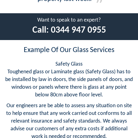
Want to speak to an expert?
Call:
0344 947 0955
Example Of Our Glass Services
Safety Glass
Toughened glass or Laminate glass (Safety Glass) has to
be installed by law in doors, the side panels of doors, and
windows or panels where there is glass at any point
below 80cm above floor level.
Our engineers are be able to assess any situation on site
to help ensure that any work carried out conforms to all
relevant insurance and safety standards. We always
advise our customers of any extra costs if additional
work is needed or recommended.