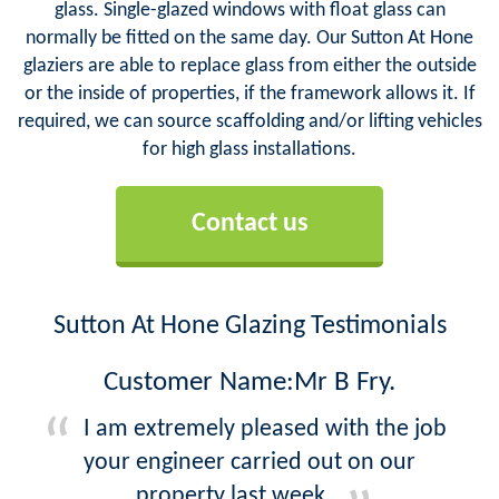
glass. Single-glazed windows with float glass can
normally be fitted on the same day. Our Sutton At Hone
glaziers are able to replace glass from either the outside
or the inside of properties, if the framework allows it. If
required, we can source scaffolding and/or lifting vehicles
for high glass installations.
Contact us
Sutton At Hone Glazing Testimonials
Customer Name:Mr B Fry.
I am extremely pleased with the job
your engineer carried out on our
property last week.