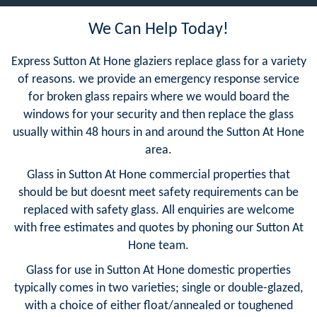
We Can Help Today!
Express Sutton At Hone glaziers replace glass for a variety
of reasons. we provide an emergency response service
for broken glass repairs where we would board the
windows for your security and then replace the glass
usually within 48 hours in and around the Sutton At Hone
area.
Glass in Sutton At Hone commercial properties that
should be but doesnt meet safety requirements can be
replaced with safety glass. All enquiries are welcome
with free estimates and quotes by phoning our Sutton At
Hone team.
Glass for use in Sutton At Hone domestic properties
typically comes in two varieties; single or double-glazed,
with a choice of either float/annealed or toughened