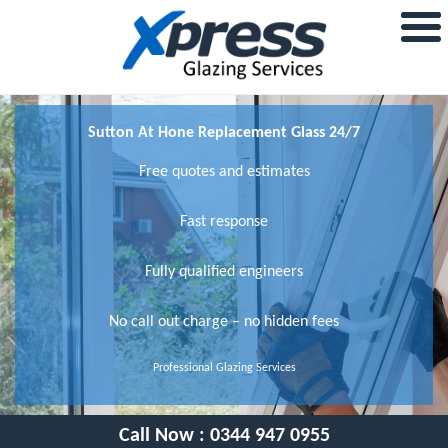
Sutton At Hone Replacement Glass 24/7
Free quotes and estimates
Fast response
Fully qualified engineers
No call out charge – no hidden fees
Professional Glazing Services
Call Now :
0344 947 0955