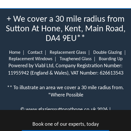
+ We cover a 30 mile radius from
Sutton At Hone, Kent, Main Road,
DA4 9EU**
Home
Contact
Replacement Glass
Double Glazing
Replacement Windows
Toughened Glass
Boarding Up
Powered by Viabl Ltd, Company Registration Number:
11955942 (England & Wales), VAT Number: 626613543
** To illustrate an area we cover a 30 mile radius from.
*Where Possible
©
www.glazierssuttonathone.co.uk
2026 |
View Cookie Policy
Book one of our experts, today